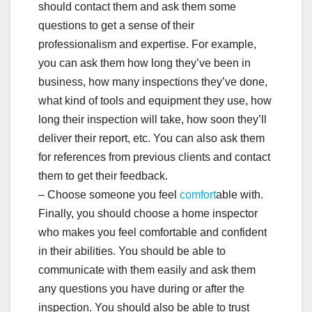
should contact them and ask them some
questions to get a sense of their
professionalism and expertise. For example,
you can ask them how long they’ve been in
business, how many inspections they’ve done,
what kind of tools and equipment they use, how
long their inspection will take, how soon they’ll
deliver their report, etc. You can also ask them
for references from previous clients and contact
them to get their feedback.
– Choose someone you feel
comfort
able with.
Finally, you should choose a home inspector
who makes you feel comfortable and confident
in their abilities. You should be able to
communicate with them easily and ask them
any questions you have during or after the
inspection. You should also be able to trust