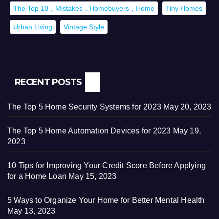
The Top 10，Mistakes，Homebuyers，Home
Tiny Homes
Urban Living
Vintage Style
RECENT POSTS
The Top 5 Home Security Systems for 2023
May 20, 2023
The Top 5 Home Automation Devices for 2023
May 19,
2023
10 Tips for Improving Your Credit Score Before Applying
for a Home Loan
May 15, 2023
5 Ways to Organize Your Home for Better Mental Health
May 13, 2023