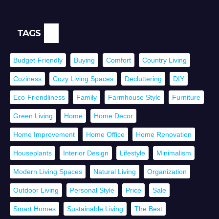
TAGS
Budget-Friendly
Buying
Comfort
Country Living
Coziness
Cozy Living Spaces
Decluttering
DIY
Eco-Friendliness
Family
Farmhouse Style
Furniture
Green Living
Home
Home Decor
Home Improvement
Home Office
Home Renovation
Houseplants
Interior Design
Lifestyle
Minimalism
Modern Living Spaces
Natural Living
Organization
Outdoor Living
Personal Style
Price
Sale
Smart Homes
Sustainable Living
The Best