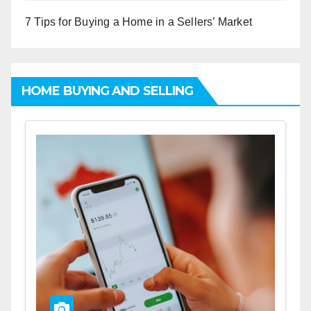
7 Tips for Buying a Home in a Sellers’ Market
HOME BUYING AND SELLING