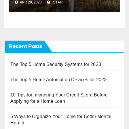
APR 28, 2023
STAR
Recent Posts
The Top 5 Home Security Systems for 2023
The Top 5 Home Automation Devices for 2023
10 Tips for Improving Your Credit Score Before
Applying for a Home Loan
5 Ways to Organize Your Home for Better Mental
Health