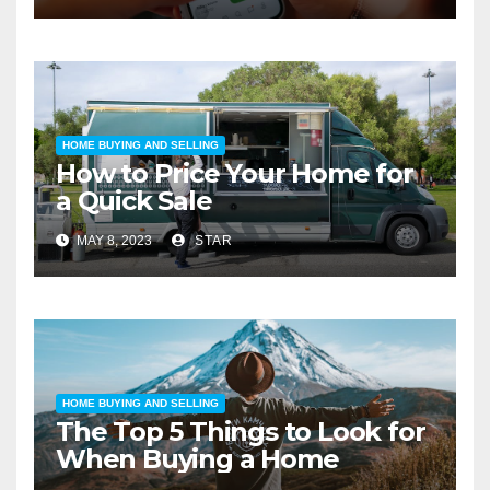
HOME BUYING AND SELLING
How to Price Your Home for
a Quick Sale
MAY 8, 2023
STAR
HOME BUYING AND SELLING
The Top 5 Things to Look for
When Buying a Home