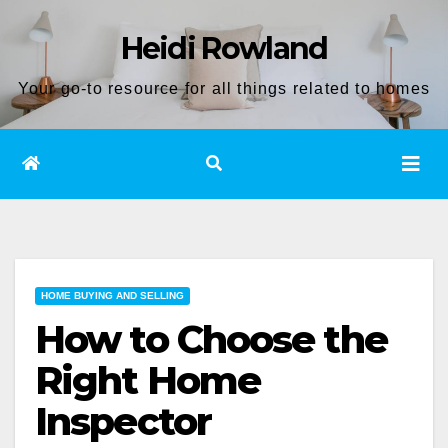
Skip
Heidi Rowland
to
content
Your go-to resource for all things related to homes
HOME BUYING AND SELLING
How to Choose the
Right Home
Inspector