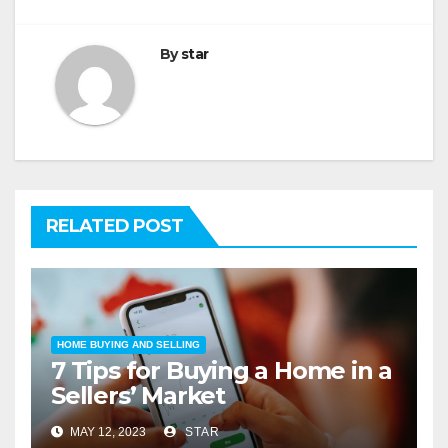
By
star
RELATED POST
HOME BUYING AND SELLING
7 Tips for Buying a Home in a
Sellers’ Market
MAY 12, 2023
STAR