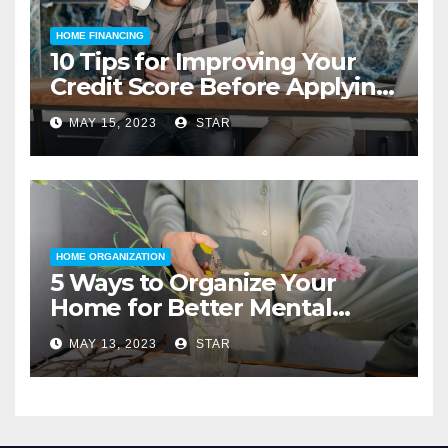
HOME FINANCING
10 Tips for Improving Your
Credit Score Before Applying
for a Home Loan
MAY 15, 2023
STAR
HOME ORGANIZATION
5 Ways to Organize Your
Home for Better Mental
Health
MAY 13, 2023
STAR