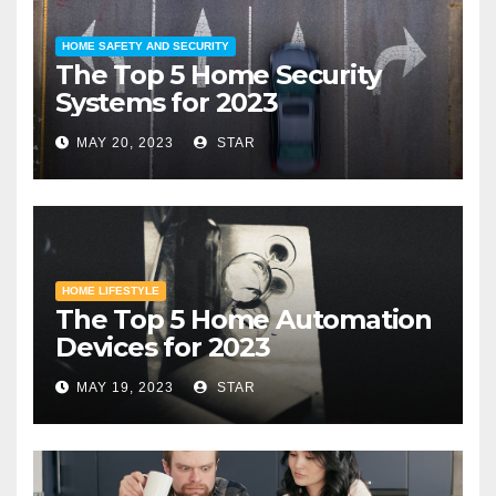
HOME SAFETY AND SECURITY
The Top 5 Home Security
Systems for 2023
MAY 20, 2023
STAR
HOME LIFESTYLE
The Top 5 Home Automation
Devices for 2023
MAY 19, 2023
STAR