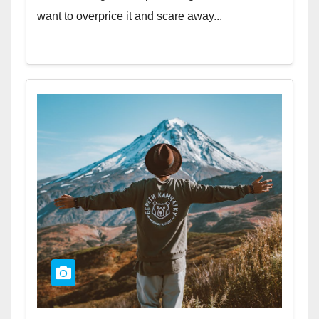
want to overprice it and scare away...