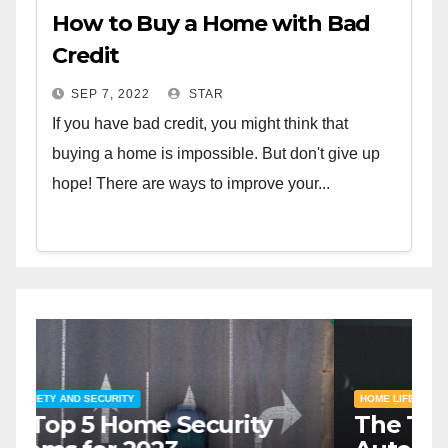
How to Buy a Home with Bad
Credit
SEP 7, 2022
STAR
If you have bad credit, you might think that
buying a home is impossible. But don't give up
hope! There are ways to improve your...
HOME SAFETY AND SECURITY
H
The Top 5 Home Security
T