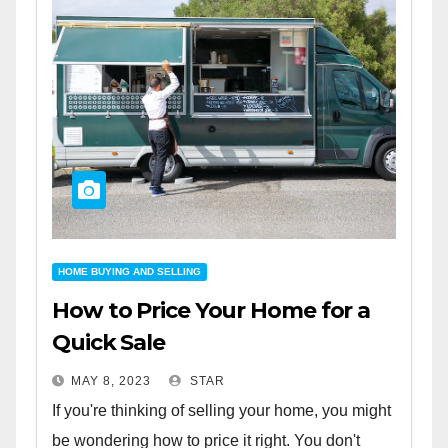
HOME BUYING AND SELLING
How to Price Your Home for a
Quick Sale
MAY 8, 2023
STAR
If you're thinking of selling your home, you might
be wondering how to price it right. You don't