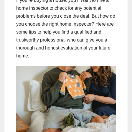
If you’re buying a house, you’ll want to hire a
home inspector to check for any potential
problems before you close the deal. But how do
you choose the right home inspector? Here are
some tips to help you find a qualified and
trustworthy professional who can give you a
thorough and honest evaluation of your future
home.