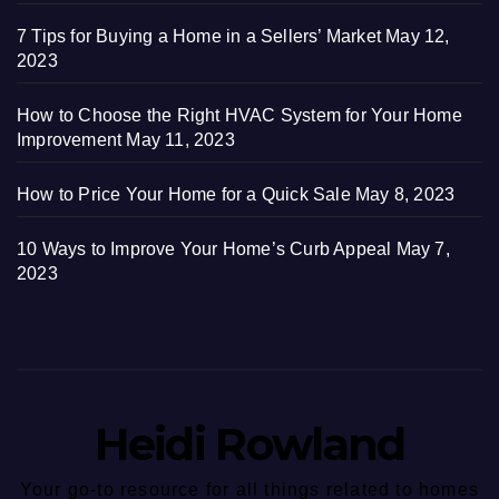
7 Tips for Buying a Home in a Sellers’ Market
May 12,
2023
How to Choose the Right HVAC System for Your Home
Improvement
May 11, 2023
How to Price Your Home for a Quick Sale
May 8, 2023
10 Ways to Improve Your Home’s Curb Appeal
May 7,
2023
Heidi Rowland
Your go-to resource for all things related to homes