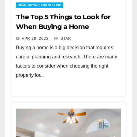
HOME BUYING AND SELLING
The Top 5 Things to Look for
When Buying a Home
APR 28, 2023
STAR
Buying a home is a big decision that requires
careful planning and research. There are many
factors to consider when choosing the right
property for...