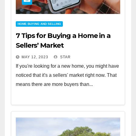
HOME BUYING AND SELLING
7 Tips for Buying a Home in a
Sellers’ Market
MAY 12, 2023
STAR
If you're looking for a new home, you might have
noticed that it's a sellers' market right now. That
means there are more buyers than...