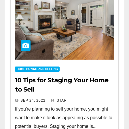
HOME BUYING AND SELLING
10 Tips for Staging Your Home
to Sell
SEP 24, 2022
STAR
If you're planning to sell your home, you might
want to make it look as appealing as possible to
potential buyers. Staging your home is...