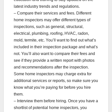
latest industry trends and regulations.
– Compare their services and fees. Different
home inspectors may offer different types of
inspections, such as general, structural,
electrical, plumbing, roofing, HVAC, radon,
mold, termite, etc. You’ll want to find out what’s
included in their inspection package and what’s
not. You’ll also want to compare their fees and
see if they provide a written report with photos
and recommendations after the inspection.
Some home inspectors may charge extra for
additional services or reports, so make sure you
know what you’re paying for before you hire
them.
– Interview them before hiring. Once you have a
shortlist of potential home inspectors, you