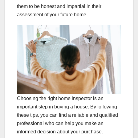
them to be honest and impartial in their
assessment of your future home.
Choosing the right home inspector is an
important step in buying a house. By following
these tips, you can find a reliable and qualified
professional who can help you make an
informed decision about your purchase.