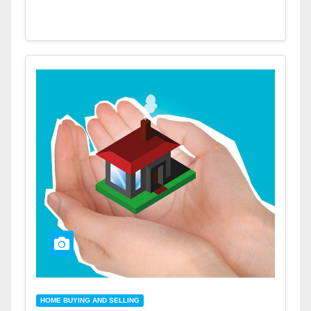
HOME BUYING AND SELLING