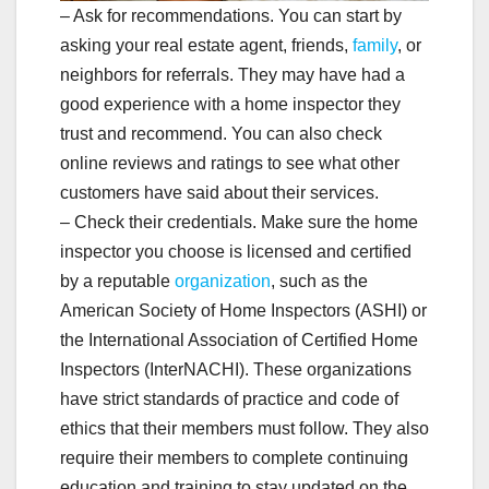
– Ask for recommendations. You can start by
asking your real estate agent, friends,
family
, or
neighbors for referrals. They may have had a
good experience with a home inspector they
trust and recommend. You can also check
online reviews and ratings to see what other
customers have said about their services.
– Check their credentials. Make sure the home
inspector you choose is licensed and certified
by a reputable
organization
, such as the
American Society of Home Inspectors (ASHI) or
the International Association of Certified Home
Inspectors (InterNACHI). These organizations
have strict standards of practice and code of
ethics that their members must follow. They also
require their members to complete continuing
education and training to stay updated on the