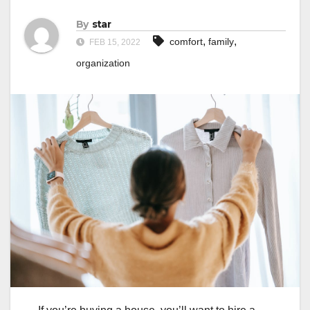
By
star
,
,
comfort
family
FEB 15, 2022
organization