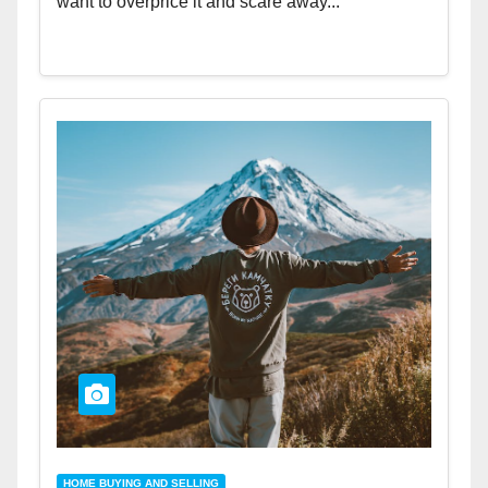
want to overprice it and scare away...
HOME BUYING AND SELLING