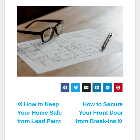
Post
How to Keep
How to Secure
Your Home Safe
Your Front Door
navigation
from Lead Paint
from Break-Ins