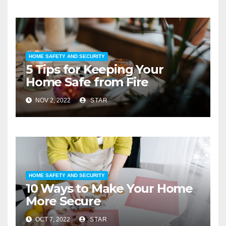
HOME SAFETY AND SECURITY
5 Tips for Keeping Your
Home Safe from Fire
NOV 2, 2022
STAR
HOME SAFETY AND SECURITY
10 Ways to Make Your Home
More Secure
OCT 7, 2022
STAR