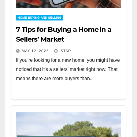
HOME BUYING AND SELLING
7 Tips for Buying a Home in a
Sellers’ Market
MAY 12, 2023
STAR
If you're looking for a new home, you might have
noticed that it's a sellers' market right now. That
means there are more buyers than...