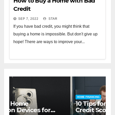
How to Buy a Home with Bad
Credit
SEP 7, 2022
STAR
If you have bad credit, you might think that
buying a home is impossible. But don't give up
hope! There are ways to improve your...
HOME SAFETY AND SECURITY
H
The Top 5 Home Security
T
Systems for 2023
A