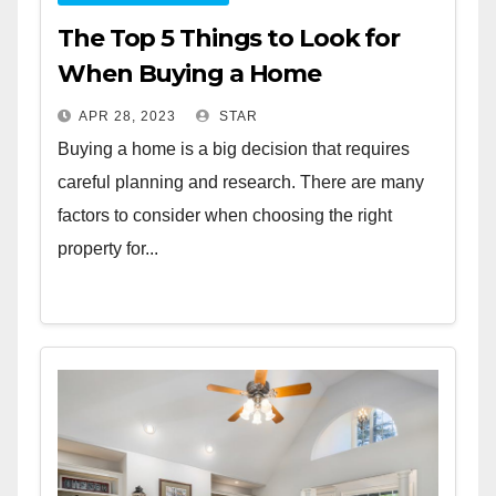
The Top 5 Things to Look for
When Buying a Home
APR 28, 2023
STAR
Buying a home is a big decision that requires
careful planning and research. There are many
factors to consider when choosing the right
property for...