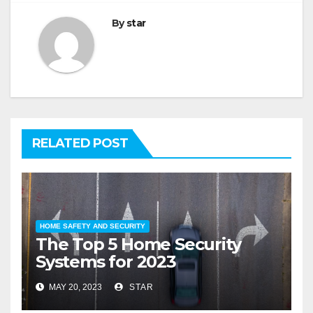
By
star
RELATED POST
HOME SAFETY AND SECURITY
The Top 5 Home Security
Systems for 2023
MAY 20, 2023
STAR