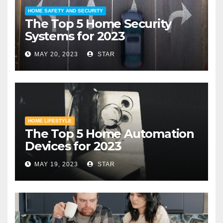
HOME SAFETY AND SECURITY
The Top 5 Home Security
Systems for 2023
MAY 20, 2023
STAR
HOME LIFESTYLE
The Top 5 Home Automation
Devices for 2023
MAY 19, 2023
STAR