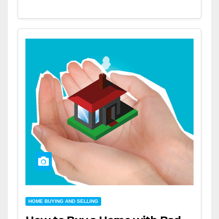
HOME BUYING AND SELLING