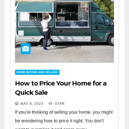
HOME BUYING AND SELLING
How to Price Your Home for a
Quick Sale
MAY 8, 2023
STAR
If you're thinking of selling your home, you might
be wondering how to price it right. You don't