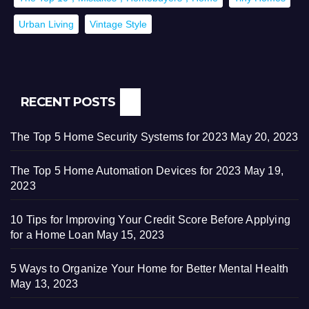
Urban Living
Vintage Style
RECENT POSTS
The Top 5 Home Security Systems for 2023
May 20, 2023
The Top 5 Home Automation Devices for 2023
May 19,
2023
10 Tips for Improving Your Credit Score Before Applying
for a Home Loan
May 15, 2023
5 Ways to Organize Your Home for Better Mental Health
May 13, 2023