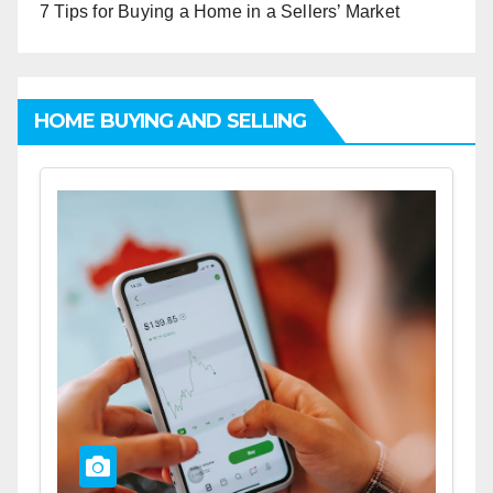
7 Tips for Buying a Home in a Sellers’ Market
HOME BUYING AND SELLING