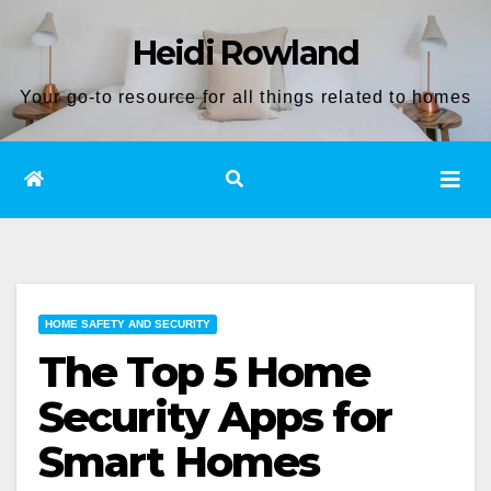
Skip
Heidi Rowland
to
content
Your go-to resource for all things related to homes
HOME SAFETY AND SECURITY
The Top 5 Home
Security Apps for
Smart Homes