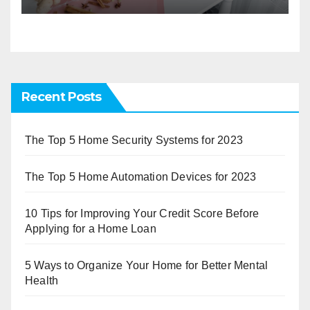
Recent Posts
The Top 5 Home Security Systems for 2023
The Top 5 Home Automation Devices for 2023
10 Tips for Improving Your Credit Score Before
Applying for a Home Loan
5 Ways to Organize Your Home for Better Mental
Health