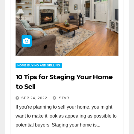
HOME BUYING AND SELLING
10 Tips for Staging Your Home
to Sell
SEP 24, 2022
STAR
If you're planning to sell your home, you might
want to make it look as appealing as possible to
potential buyers. Staging your home is...