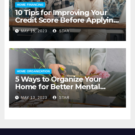
HOME FINANCING
10 Tips for Improving Your
Credit Score Before Applying
for a Home Loan
MAY 15, 2023
STAR
HOME ORGANIZATION
5 Ways to Organize Your
Home for Better Mental
Health
MAY 13, 2023
STAR