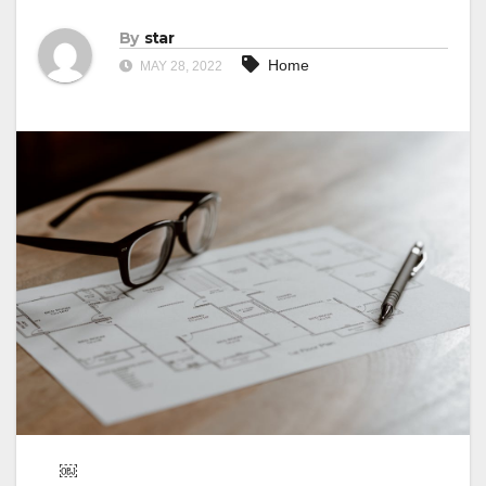
By
star
Home
MAY 28, 2022
￼