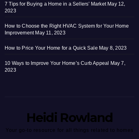
7 Tips for Buying a Home in a Sellers’ Market
May 12,
2023
How to Choose the Right HVAC System for Your Home
Improvement
May 11, 2023
How to Price Your Home for a Quick Sale
May 8, 2023
10 Ways to Improve Your Home’s Curb Appeal
May 7,
2023
Heidi Rowland
Your go-to resource for all things related to homes