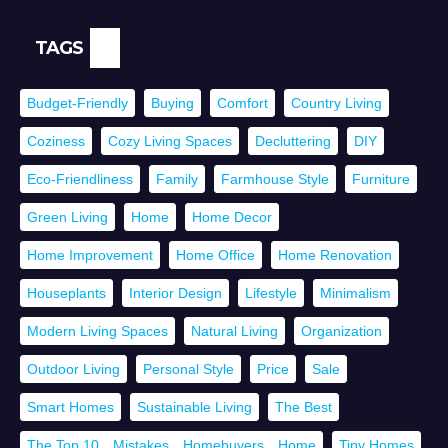
TAGS
Budget-Friendly
Buying
Comfort
Country Living
Coziness
Cozy Living Spaces
Decluttering
DIY
Eco-Friendliness
Family
Farmhouse Style
Furniture
Green Living
Home
Home Decor
Home Improvement
Home Office
Home Renovation
Houseplants
Interior Design
Lifestyle
Minimalism
Modern Living Spaces
Natural Living
Organization
Outdoor Living
Personal Style
Price
Sale
Smart Homes
Sustainable Living
The Best
The Top 10，Mistakes，Homebuyers，Home
Tiny Homes