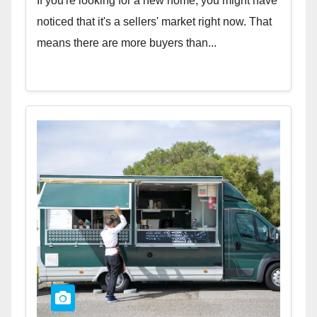
If you're looking for a new home, you might have
noticed that it's a sellers' market right now. That
means there are more buyers than...