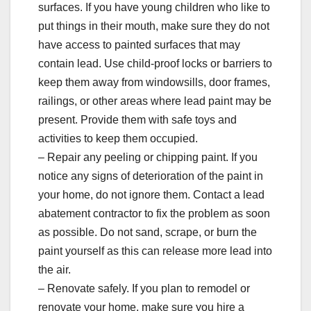
surfaces. If you have young children who like to
put things in their mouth, make sure they do not
have access to painted surfaces that may
contain lead. Use child-proof locks or barriers to
keep them away from windowsills, door frames,
railings, or other areas where lead paint may be
present. Provide them with safe toys and
activities to keep them occupied.
– Repair any peeling or chipping paint. If you
notice any signs of deterioration of the paint in
your home, do not ignore them. Contact a lead
abatement contractor to fix the problem as soon
as possible. Do not sand, scrape, or burn the
paint yourself as this can release more lead into
the air.
– Renovate safely. If you plan to remodel or
renovate your home, make sure you hire a