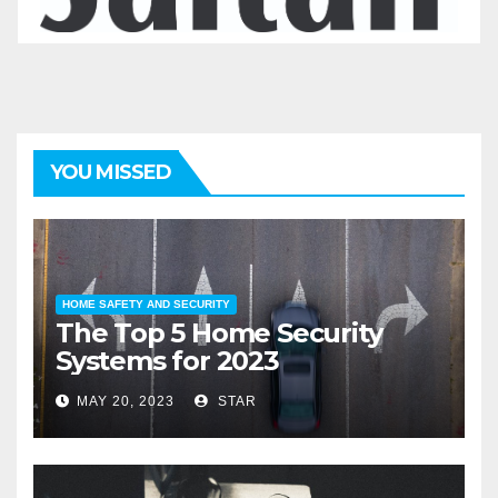
YOU MISSED
HOME SAFETY AND SECURITY
The Top 5 Home Security
Systems for 2023
MAY 20, 2023
STAR