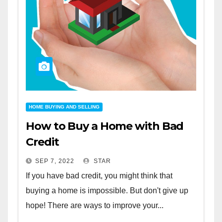
HOME BUYING AND SELLING
How to Buy a Home with Bad
Credit
SEP 7, 2022
STAR
If you have bad credit, you might think that
buying a home is impossible. But don't give up
hope! There are ways to improve your...