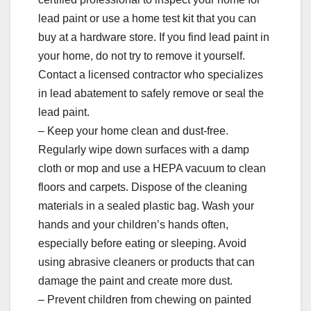
lead paint or use a home test kit that you can
buy at a hardware store. If you find lead paint in
your home, do not try to remove it yourself.
Contact a licensed contractor who specializes
in lead abatement to safely remove or seal the
lead paint.
– Keep your home clean and dust-free.
Regularly wipe down surfaces with a damp
cloth or mop and use a HEPA vacuum to clean
floors and carpets. Dispose of the cleaning
materials in a sealed plastic bag. Wash your
hands and your children’s hands often,
especially before eating or sleeping. Avoid
using abrasive cleaners or products that can
damage the paint and create more dust.
– Prevent children from chewing on painted