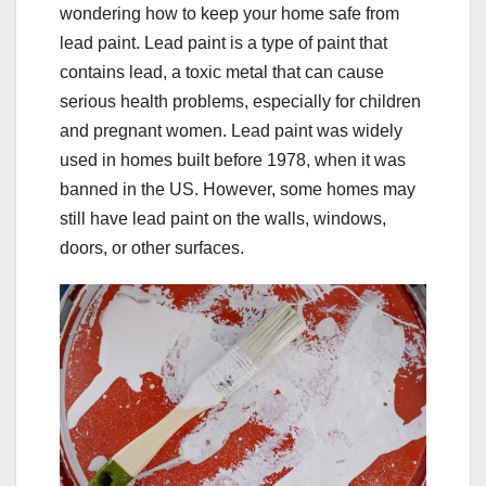
wondering how to keep your home safe from
lead paint. Lead paint is a type of paint that
contains lead, a toxic metal that can cause
serious health problems, especially for children
and pregnant women. Lead paint was widely
used in homes built before 1978, when it was
banned in the US. However, some homes may
still have lead paint on the walls, windows,
doors, or other surfaces.