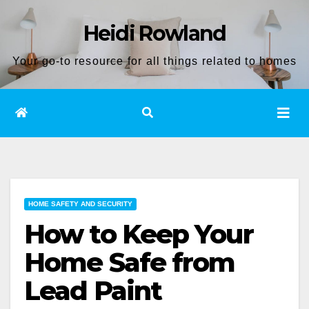
Skip
Heidi Rowland
to
content
Your go-to resource for all things related to homes
HOME SAFETY AND SECURITY
How to Keep Your
Home Safe from
Lead Paint