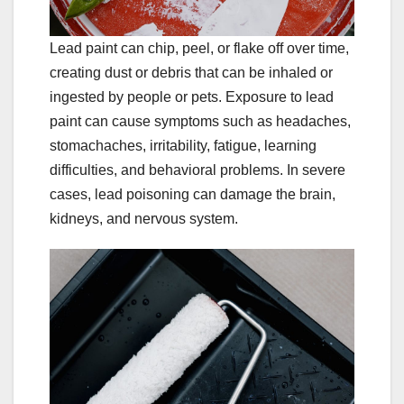
Lead paint can chip, peel, or flake off over time,
creating dust or debris that can be inhaled or
ingested by people or pets. Exposure to lead
paint can cause symptoms such as headaches,
stomachaches, irritability, fatigue, learning
difficulties, and behavioral problems. In severe
cases, lead poisoning can damage the brain,
kidneys, and nervous system.