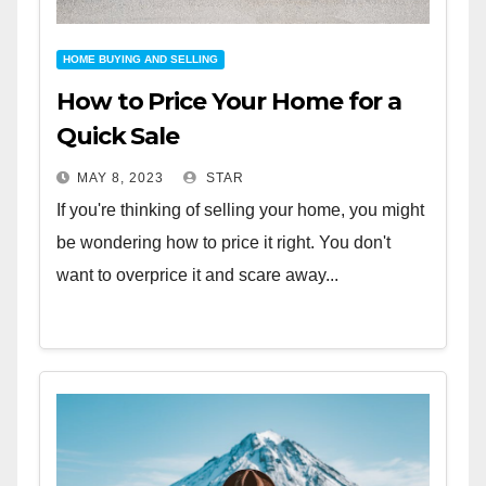
HOME BUYING AND SELLING
How to Price Your Home for a
Quick Sale
MAY 8, 2023
STAR
If you're thinking of selling your home, you might
be wondering how to price it right. You don't
want to overprice it and scare away...