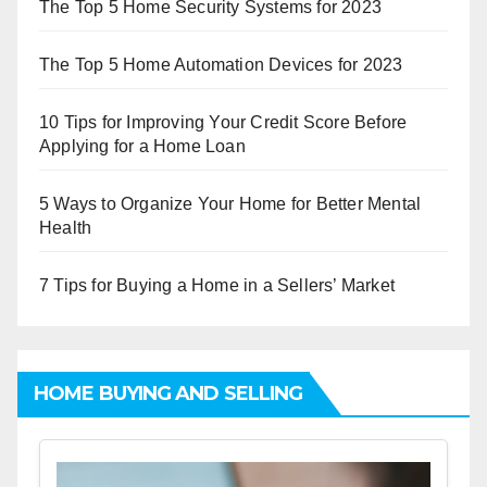
The Top 5 Home Security Systems for 2023
The Top 5 Home Automation Devices for 2023
10 Tips for Improving Your Credit Score Before
Applying for a Home Loan
5 Ways to Organize Your Home for Better Mental
Health
7 Tips for Buying a Home in a Sellers’ Market
HOME BUYING AND SELLING