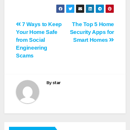
Post
7 Ways to Keep
The Top 5 Home
Your Home Safe
Security Apps for
navigation
from Social
Smart Homes
Engineering
Scams
By
star