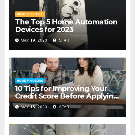
HOME LIFESTYLE
The Top 5 Home Automation
Devices for 2023
MAY 19, 2023
STAR
HOME FINANCING
10 Tips for Improving Your
Credit Score Before Applying
for a Home Loan
MAY 15, 2023
STAR