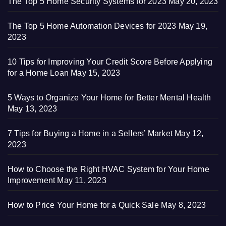
The Top 5 Home Security Systems for 2023
May 20, 2023
The Top 5 Home Automation Devices for 2023
May 19,
2023
10 Tips for Improving Your Credit Score Before Applying
for a Home Loan
May 15, 2023
5 Ways to Organize Your Home for Better Mental Health
May 13, 2023
7 Tips for Buying a Home in a Sellers’ Market
May 12,
2023
How to Choose the Right HVAC System for Your Home
Improvement
May 11, 2023
How to Price Your Home for a Quick Sale
May 8, 2023