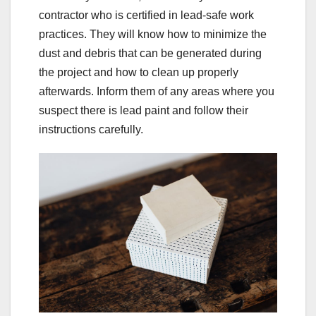
contractor who is certified in lead-safe work
practices. They will know how to minimize the
dust and debris that can be generated during
the project and how to clean up properly
afterwards. Inform them of any areas where you
suspect there is lead paint and follow their
instructions carefully.