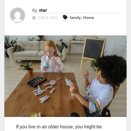
By
star
,
family
Home
JUN 8, 2022
If you live in an older house, you might be