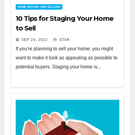
HOME BUYING AND SELLING
10 Tips for Staging Your Home
to Sell
SEP 24, 2022
STAR
If you're planning to sell your home, you might
want to make it look as appealing as possible to
potential buyers. Staging your home is...