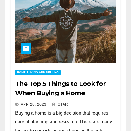
HOME BUYING AND SELLING
The Top 5 Things to Look for
When Buying a Home
APR 28, 2023
STAR
Buying a home is a big decision that requires
careful planning and research. There are many
factors to consider when choosing the right