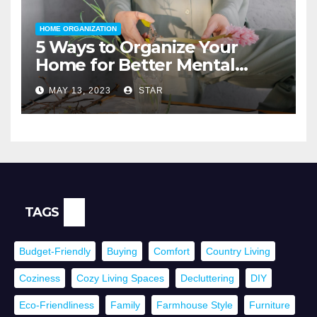
HOME ORGANIZATION
5 Ways to Organize Your
Home for Better Mental
Health
MAY 13, 2023
STAR
TAGS
Budget-Friendly
Buying
Comfort
Country Living
Coziness
Cozy Living Spaces
Decluttering
DIY
Eco-Friendliness
Family
Farmhouse Style
Furniture