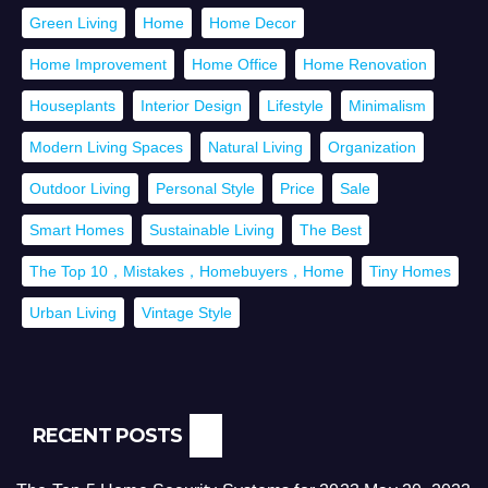
Green Living
Home
Home Decor
Home Improvement
Home Office
Home Renovation
Houseplants
Interior Design
Lifestyle
Minimalism
Modern Living Spaces
Natural Living
Organization
Outdoor Living
Personal Style
Price
Sale
Smart Homes
Sustainable Living
The Best
The Top 10，Mistakes，Homebuyers，Home
Tiny Homes
Urban Living
Vintage Style
RECENT POSTS