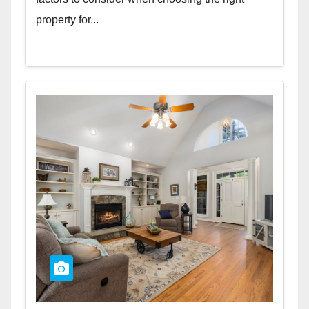
property for...