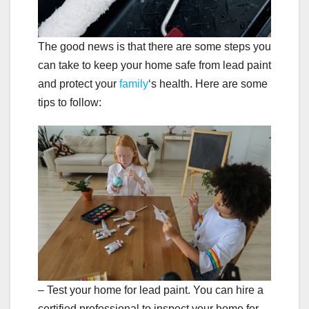
The good news is that there are some steps you
can take to keep your home safe from lead paint
and protect your
family
‘s health. Here are some
tips to follow:
– Test your home for lead paint. You can hire a
certified professional to inspect your home for