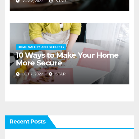
NOV 2, 2022
STAR
HOME SAFETY AND SECURITY
10 Ways to Make Your Home
More Secure
OCT 7, 2022
STAR
Recent Posts