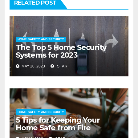
RELATED POST
HOME SAFETY AND SECURITY
The Top 5 Home Security
Systems for 2023
MAY 20, 2023
STAR
HOME SAFETY AND SECURITY
5 Tips for Keeping Your
Home Safe from Fire