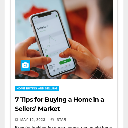
HOME BUYING AND SELLING
7 Tips for Buying a Home in a
Sellers’ Market
MAY 12, 2023
STAR