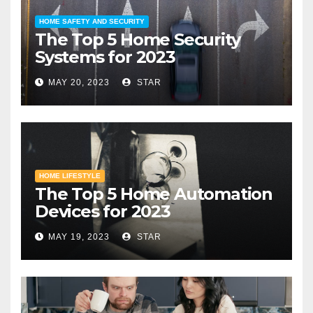
HOME SAFETY AND SECURITY
The Top 5 Home Security
Systems for 2023
MAY 20, 2023
STAR
HOME LIFESTYLE
The Top 5 Home Automation
Devices for 2023
MAY 19, 2023
STAR