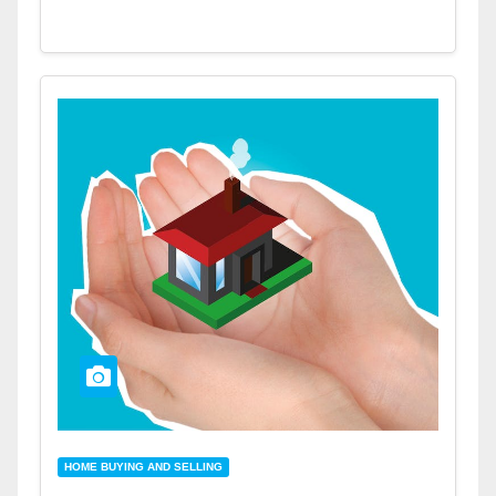
HOME BUYING AND SELLING