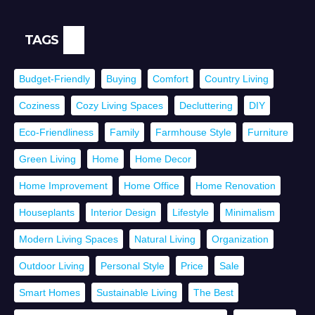
TAGS
Budget-Friendly
Buying
Comfort
Country Living
Coziness
Cozy Living Spaces
Decluttering
DIY
Eco-Friendliness
Family
Farmhouse Style
Furniture
Green Living
Home
Home Decor
Home Improvement
Home Office
Home Renovation
Houseplants
Interior Design
Lifestyle
Minimalism
Modern Living Spaces
Natural Living
Organization
Outdoor Living
Personal Style
Price
Sale
Smart Homes
Sustainable Living
The Best