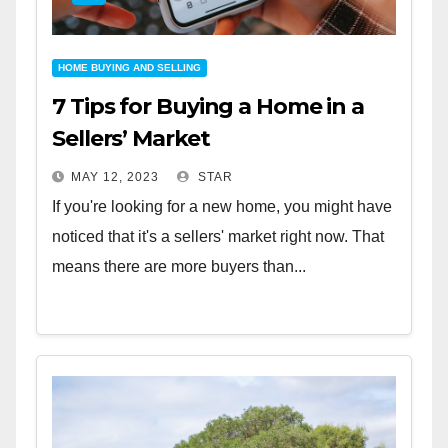
HOME BUYING AND SELLING
7 Tips for Buying a Home in a
Sellers’ Market
MAY 12, 2023
STAR
If you're looking for a new home, you might have
noticed that it's a sellers' market right now. That
means there are more buyers than...