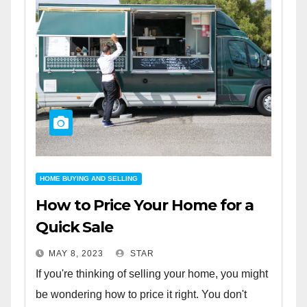
HOME BUYING AND SELLING
How to Price Your Home for a
Quick Sale
MAY 8, 2023
STAR
If you're thinking of selling your home, you might
be wondering how to price it right. You don't