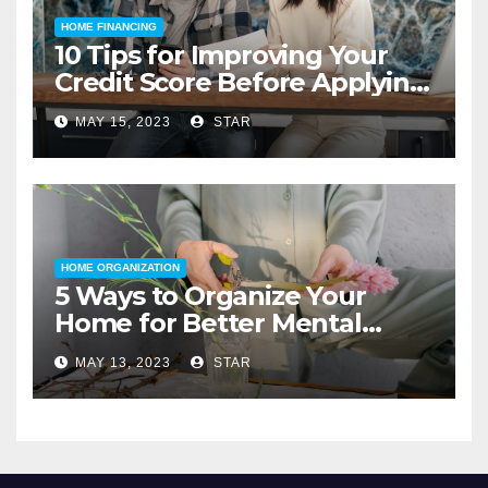
HOME FINANCING
10 Tips for Improving Your
Credit Score Before Applying
for a Home Loan
MAY 15, 2023
STAR
HOME ORGANIZATION
5 Ways to Organize Your
Home for Better Mental
Health
MAY 13, 2023
STAR