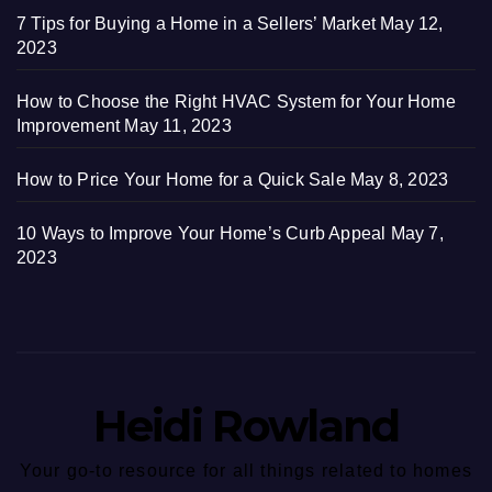
7 Tips for Buying a Home in a Sellers’ Market
May 12,
2023
How to Choose the Right HVAC System for Your Home
Improvement
May 11, 2023
How to Price Your Home for a Quick Sale
May 8, 2023
10 Ways to Improve Your Home’s Curb Appeal
May 7,
2023
Heidi Rowland
Your go-to resource for all things related to homes