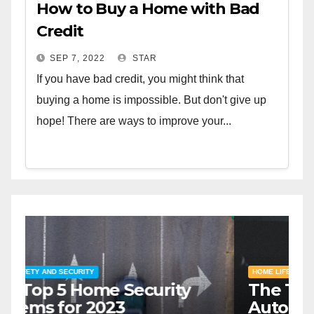
How to Buy a Home with Bad
Credit
SEP 7, 2022
STAR
If you have bad credit, you might think that
buying a home is impossible. But don't give up
hope! There are ways to improve your...
HOME SAFETY AND SECURITY
H
The Top 5 Home Security
T
Systems for 2023
A