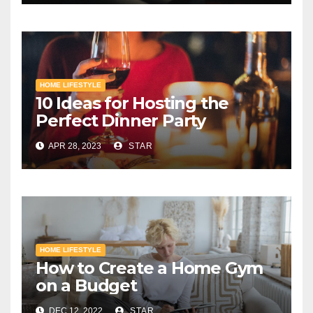
HOME LIFESTYLE
10 Ideas for Hosting the
Perfect Dinner Party
APR 28, 2023
STAR
HOME LIFESTYLE
How to Create a Home Gym
on a Budget
DEC 12, 2022
STAR