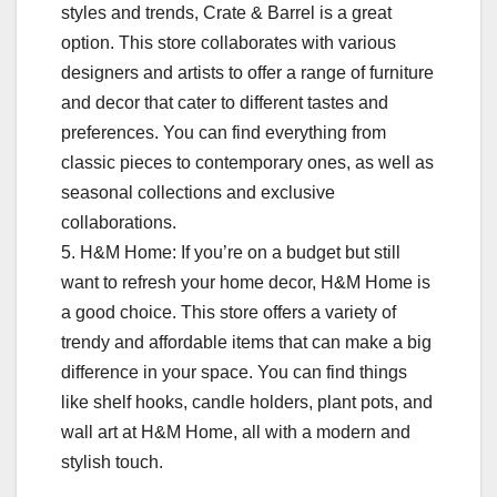
styles and trends, Crate & Barrel is a great
option. This store collaborates with various
designers and artists to offer a range of furniture
and decor that cater to different tastes and
preferences. You can find everything from
classic pieces to contemporary ones, as well as
seasonal collections and exclusive
collaborations.
5. H&M Home: If you’re on a budget but still
want to refresh your home decor, H&M Home is
a good choice. This store offers a variety of
trendy and affordable items that can make a big
difference in your space. You can find things
like shelf hooks, candle holders, plant pots, and
wall art at H&M Home, all with a modern and
stylish touch.