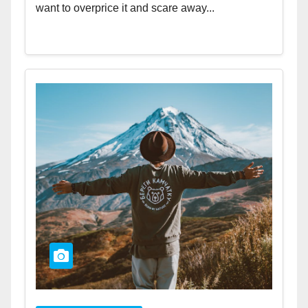
want to overprice it and scare away...