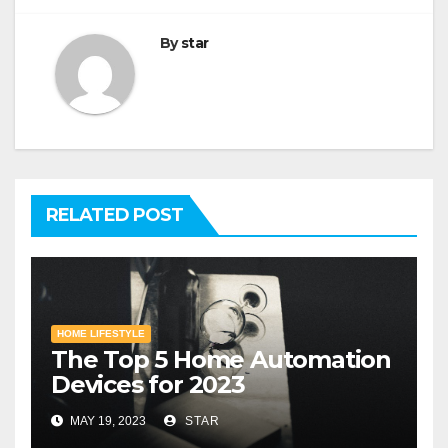
By
star
RELATED POST
HOME LIFESTYLE
The Top 5 Home Automation
Devices for 2023
MAY 19, 2023
STAR