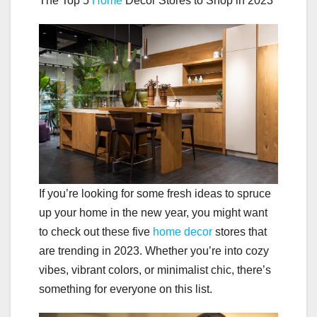
The Top 5
Home
Decor Stores to Shop in 2023
If you’re looking for some fresh ideas to spruce
up your home in the new year, you might want
to check out these five
home decor
stores that
are trending in 2023. Whether you’re into cozy
vibes, vibrant colors, or minimalist chic, there’s
something for everyone on this list.