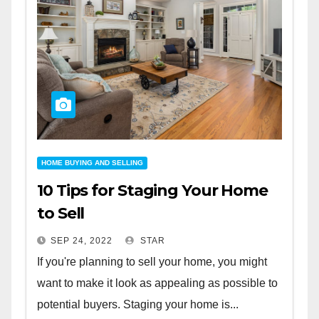
HOME BUYING AND SELLING
10 Tips for Staging Your Home
to Sell
SEP 24, 2022
STAR
If you're planning to sell your home, you might
want to make it look as appealing as possible to
potential buyers. Staging your home is...