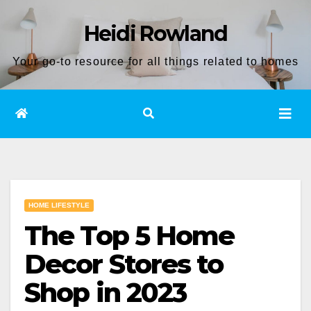
Skip
Heidi Rowland
to
content
Your go-to resource for all things related to homes
HOME LIFESTYLE
The Top 5 Home
Decor Stores to
Shop in 2023