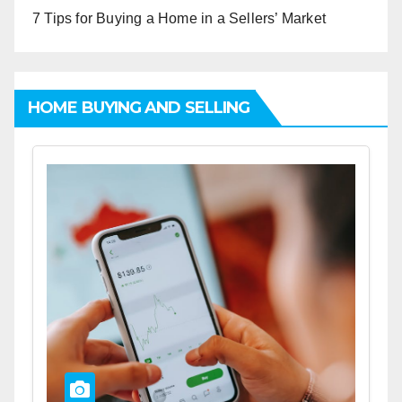
7 Tips for Buying a Home in a Sellers’ Market
HOME BUYING AND SELLING