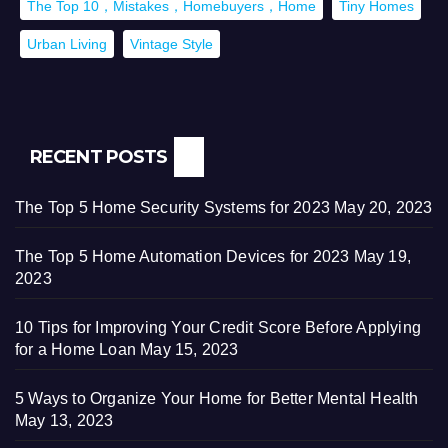
The Top 10，Mistakes，Homebuyers，Home
Tiny Homes
Urban Living
Vintage Style
RECENT POSTS
The Top 5 Home Security Systems for 2023
May 20, 2023
The Top 5 Home Automation Devices for 2023
May 19,
2023
10 Tips for Improving Your Credit Score Before Applying
for a Home Loan
May 15, 2023
5 Ways to Organize Your Home for Better Mental Health
May 13, 2023