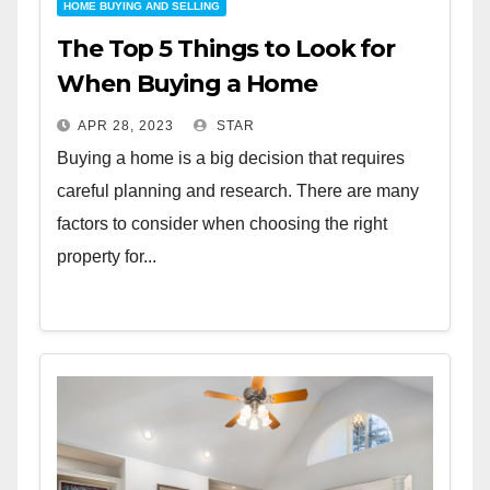
HOME BUYING AND SELLING
The Top 5 Things to Look for
When Buying a Home
APR 28, 2023
STAR
Buying a home is a big decision that requires
careful planning and research. There are many
factors to consider when choosing the right
property for...