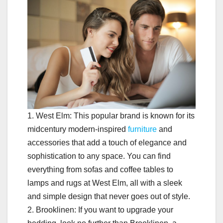
1. West Elm: This popular brand is known for its
midcentury modern-inspired
furniture
and
accessories that add a touch of elegance and
sophistication to any space. You can find
everything from sofas and coffee tables to
lamps and rugs at West Elm, all with a sleek
and simple design that never goes out of style.
2. Brooklinen: If you want to upgrade your