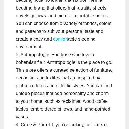
bedding, look no further than Brooklinen, a
bedding brand that offers high-quality sheets,
duvets, pillows, and more at affordable prices.
You can choose from a variety of fabrics, colors,
and patterns to suit your personal taste and
create a cozy and
comfort
able sleeping
environment.
3. Anthropologie: For those who love a
bohemian flair, Anthropologie is the place to go.
This store offers a curated selection of furniture,
decor, art, and textiles that are inspired by
global cultures and eclectic styles. You can find
unique pieces that add personality and charm
to your home, such as reclaimed wood coffee
tables, embroidered pillows, and hand-painted
vases.
4. Crate & Barrel: If you’re looking for a mix of