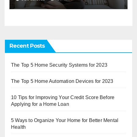
Recent Posts
The Top 5 Home Security Systems for 2023
The Top 5 Home Automation Devices for 2023
10 Tips for Improving Your Credit Score Before
Applying for a Home Loan
5 Ways to Organize Your Home for Better Mental
Health