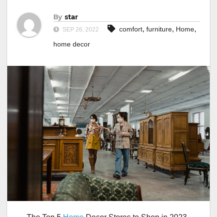
By
star
,
,
,
comfort
furniture
Home
SEP 26, 2022
home decor